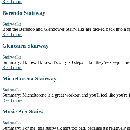
Read more
Berendo Stairway
Stairwalks
Both the Berendo and Glendower Stairwalks are tucked back into a fair
Read more
Glencairn Stairway
Stairwalks
Summary: I know, I know, it’s only 70 steps— but they’re steep! The up
Read more
Micheltorena Stairway
Stairwalks
Summary: Micheltorena is a great workout and you'll feel like you're in a 
Read more
Music Box Stairs
Stairwalks
Summary: For me, this stairwalk isn't too bad, because it's relatively 