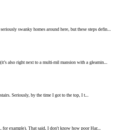
 seriously swanky homes around here, but these steps defin...
t’s also right next to a multi-mil mansion with a gleamin...
irs. Seriously, by the time I got to the top, I t...
na, for example). That said, I don't know how poor Har...