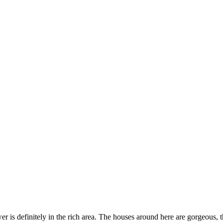
er is definitely in the rich area. The houses around here are gorgeous, 