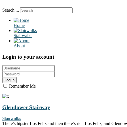
Search ...
Home
Stairwalks
About
Login to your account
Log in
Remember Me
Glendower Stairway
Stairwalks
There’s hipster Los Feliz and then there’s rich Los Feliz, and Glendow