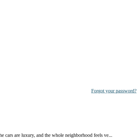
Forgot your password?
the cars are luxury, and the whole neighborhood feels ve...