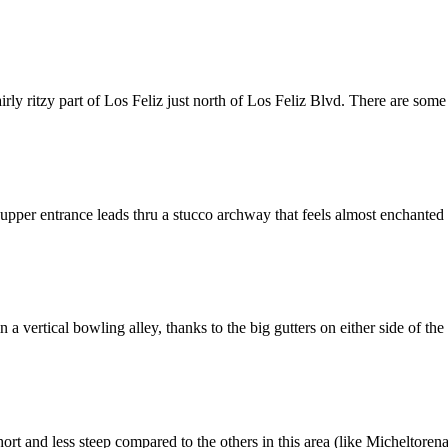
ly ritzy part of Los Feliz just north of Los Feliz Blvd. There are some
per entrance leads thru a stucco archway that feels almost enchanted (i
vertical bowling alley, thanks to the big gutters on either side of the sta
short and less steep compared to the others in this area (like Micheltore